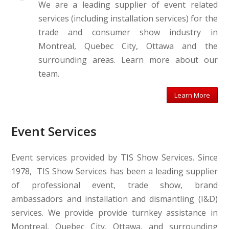
We are a leading supplier of event related
services (including installation services) for the
trade and consumer show industry in
Montreal, Quebec City, Ottawa and the
surrounding areas. Learn more about our
team.
Learn More
Event Services
Event services provided by TIS Show Services. Since
1978, TIS Show Services has been a leading supplier
of professional event, trade show, brand
ambassadors and installation and dismantling (I&D)
services. We provide provide turnkey assistance in
Montreal, Quebec City, Ottawa, and surrounding