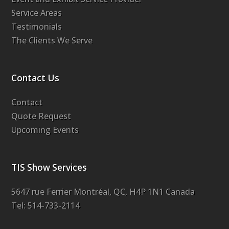
Service Areas
Testimonials
The Clients We Serve
Contact Us
Contact
Quote Request
Upcoming Events
TIS Show Services
5647 rue Ferrier Montréal, QC, H4P 1N1 Canada
Tel: 514-733-2114