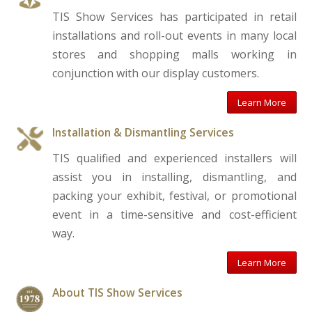
TIS Show Services has participated in retail
installations and roll-out events in many local
stores and shopping malls working in
conjunction with our display customers.
Learn More
Installation & Dismantling Services
TIS qualified and experienced installers will
assist you in installing, dismantling, and
packing your exhibit, festival, or promotional
event in a time-sensitive and cost-efficient
way.
Learn More
About TIS Show Services