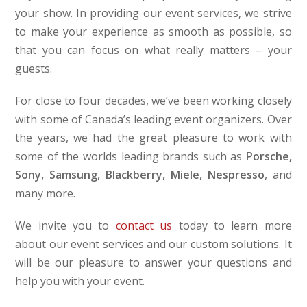
your show. In providing our event services, we strive
to make your experience as smooth as possible, so
that you can focus on what really matters – your
guests.
For close to four decades, we’ve been working closely
with some of Canada’s leading event organizers. Over
the years, we had the great pleasure to work with
some of the worlds leading brands such as
Porsche,
Sony, Samsung, Blackberry, Miele, Nespresso
, and
many more.
We invite you to
contact us
today to learn more
about our event services and our custom solutions. It
will be our pleasure to answer your questions and
help you with your event.