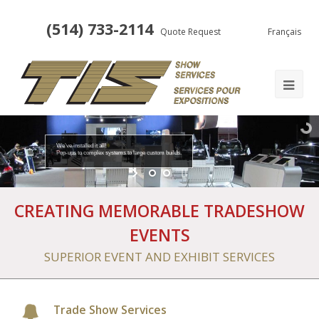
(514) 733-2114
Quote Request
Français
We’ve installed it all!
Pop-ups to complex systems to large custom builds.
CREATING MEMORABLE TRADESHOW
EVENTS
SUPERIOR EVENT AND EXHIBIT SERVICES
Trade Show Services