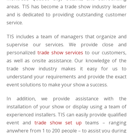
areas. TIS has become a trade show industry leader
and is dedicated to providing outstanding customer
service.
TIS includes a team of managers that organize and
supervise our services. We provide close and
personalized
trade show services
to our customers,
as well as onsite assistance. Our knowledge of the
trade show industry makes it easy for us to
understand your requirements and provide the exact
event solutions to make your show a success.
In addition, we provide assistance with the
installation of your show or display using a team of
experienced installers. TIS can easily provide qualified
event and
trade show set up
teams – ranging
anywhere from 1 to 200 people – to assist you during