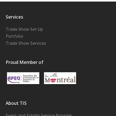
Services
Trade Show Set Up
Portfolio
Trade Show Services
Proud Member of
About TIS
Event and Exhibit Service Provider