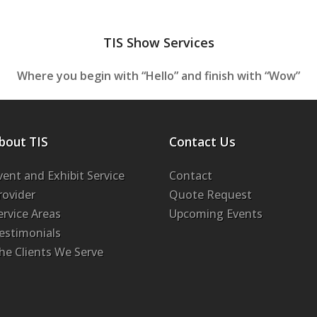
TIS Show Services
Where you begin with “Hello” and finish with “Wow”
bout TIS
Contact Us
vent and Exhibit Service
Contact
rovider
Quote Request
ervice Areas
Upcoming Events
estimonials
he Clients We Serve