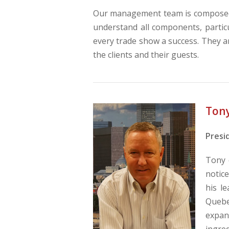
Our management team is composed 
understand all components, particu
every trade show a success. They a
the clients and their guests.
Ton
Presi
Tony 
notic
his l
Quebec
expan
ingred