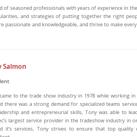
of seasoned professionals with years of experience in th
larities, and strategies of putting together the right pe
re passionate and knowledgeable, and thrive to make every
y Salmon
dent
came to the trade show industry in 1978 while working in a
ed there was a strong demand for specialized teams service
eadership and entrepreneurial skills, Tony was able to l
’s largest service provider in the tradeshow industry in on
d it’s services, Tony strives to ensure that top quality
ient.