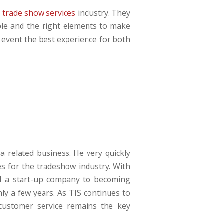
e
trade show services
industry. They
ople and the right elements to make
 event the best experience for both
 related business. He very quickly
s for the tradeshow industry. With
ead a start-up company to becoming
ly a few years. As TIS continues to
 customer service remains the key