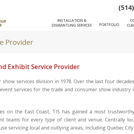
(514
INSTALLATION &
O
PORTFOLIO
DISMANTLING SERVICES
CLI
ce Provider
d Exhibit Service Provider
show services division in 1978. Over the last four decade
d event services for the trade and consumer show industry 
s on the East Coast, TIS has gained a most trustworthy 
nt teams for every type of client and venue. Centrally loc
ouse servicing local and outlying areas, including Quebec Cit