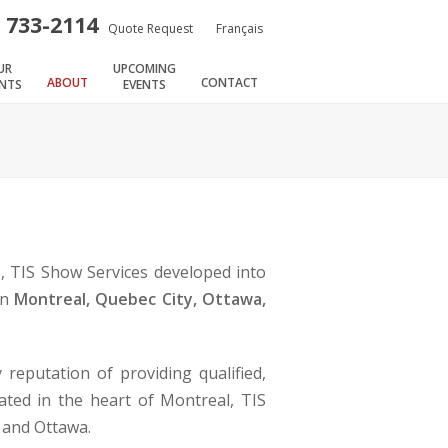
) 733-2114
Quote Request
Français
UR
UPCOMING
ABOUT
CONTACT
ENTS
EVENTS
s, TIS Show Services developed into
in
Montreal, Quebec City, Ottawa,
reputation of providing qualified,
ated in the heart of Montreal, TIS
y and Ottawa.