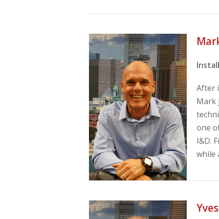
Mar
Insta
After
Mark j
techni
one of
I&D. F
while 
Yves