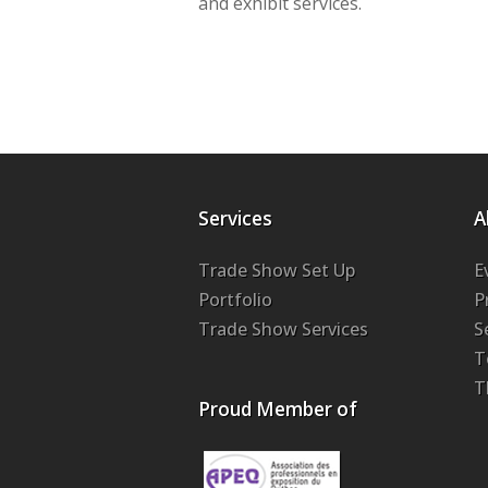
and exhibit services.
Services
A
Trade Show Set Up
E
Portfolio
P
Trade Show Services
S
T
T
Proud Member of