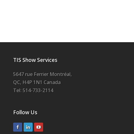
TIS Show Services
5647 rue Ferrier Montréal,
QC, H4P 1N1 Canada
Tel: 514-733-2114
Follow Us