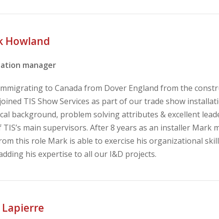
k Howland
llation manager
 immigrating to Canada from Dover England from the constru
oined TIS Show Services as part of our trade show installat
cal background, problem solving attributes & excellent leade
 TIS’s main supervisors. After 8 years as an installer Mark 
rom this role Mark is able to exercise his organizational ski
adding his expertise to all our I&D projects.
 Lapierre