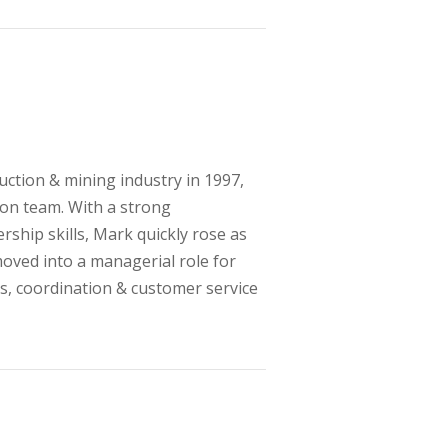
ction & mining industry in 1997,
ion team. With a strong
rship skills, Mark quickly rose as
moved into a managerial role for
lls, coordination & customer service