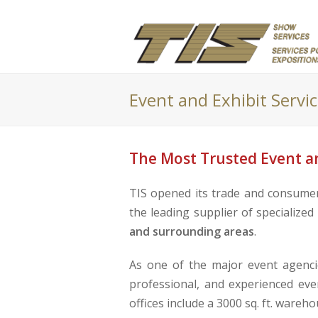
Event and Exhibit Servi
The Most Trusted Event an
TIS opened its trade and consumer 
the leading supplier of specialize
and surrounding areas
.
As one of the major event agencie
professional, and experienced eve
offices include a 3000 sq. ft. wareh