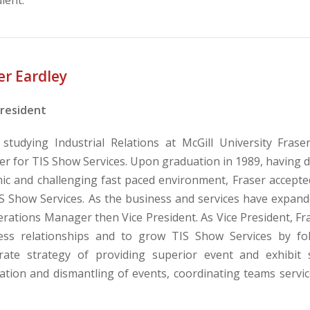
er Eardley
President
 studying Industrial Relations at McGill University Fra
ler for TIS Show Services. Upon graduation in 1989, having 
ic and challenging fast paced environment, Fraser accept
IS Show Services. As the business and services have expand
rations Manager then Vice President. As Vice President, Fra
ess relationships and to grow TIS Show Services by fol
rate strategy of providing superior event and exhibit
lation and dismantling of events, coordinating teams service