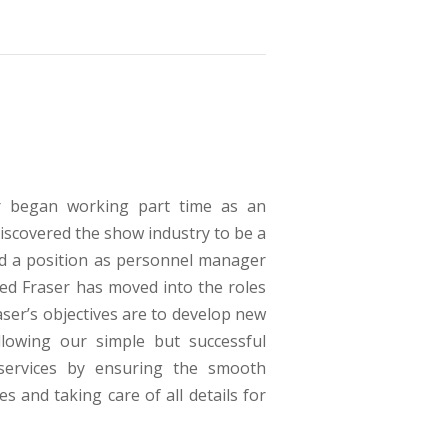
ser began working part time as an
discovered the show industry to be a
ed a position as personnel manager
ed Fraser has moved into the roles
ser’s objectives are to develop new
lowing our simple but successful
 services by ensuring the smooth
s and taking care of all details for