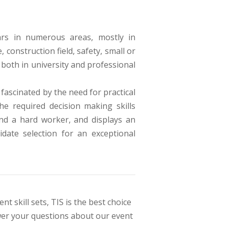
ars in numerous areas, mostly in
construction field, safety, small or
both in university and professional
fascinated by the need for practical
e required decision making skills
and a hard worker, and displays an
idate selection for an exceptional
t skill sets, TIS is the best choice
swer your questions about our event