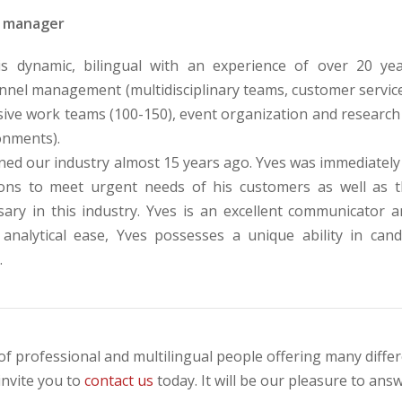
 manager
is dynamic, bilingual with an experience of over 20 ye
nel management (multidisciplinary teams, customer service, 
sive work teams (100-150), event organization and research 
onments).
ned our industry almost 15 years ago. Yves was immediately 
ions to meet urgent needs of his customers as well as th
sary in this industry. Yves is an excellent communicator 
 analytical ease, Yves possesses a unique ability in cand
.
of professional and multilingual people offering many differen
invite you to
contact us
today. It will be our pleasure to an