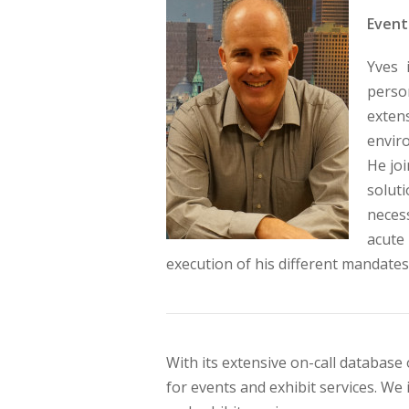
Event
Yves 
person
exten
envir
He joi
solut
neces
acute
execution of his different mandates
With its extensive on-call database 
for events and exhibit services. We 