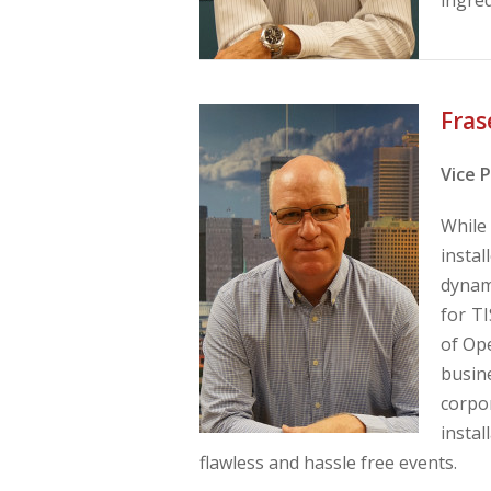
Fras
Vice 
While
instal
dynam
for T
of Ope
busin
corpo
instal
flawless and hassle free events.