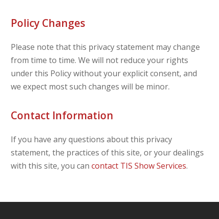
Policy Changes
Please note that this privacy statement may change
from time to time. We will not reduce your rights
under this Policy without your explicit consent, and
we expect most such changes will be minor.
Contact Information
If you have any questions about this privacy
statement, the practices of this site, or your dealings
with this site, you can
contact TIS Show Services
.