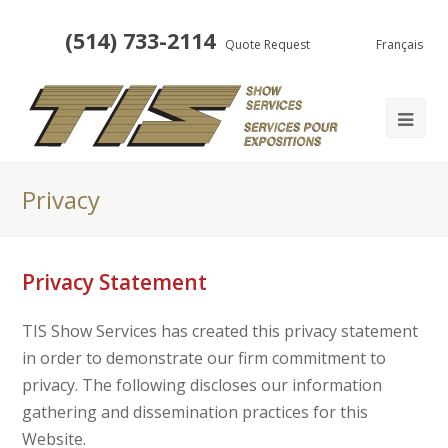
(514) 733-2114
Quote Request
Français
Privacy
Privacy Statement
TIS Show Services has created this privacy statement
in order to demonstrate our firm commitment to
privacy. The following discloses our information
gathering and dissemination practices for this
Website.