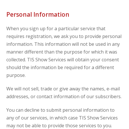
Personal Information
When you sign up for a particular service that
requires registration, we ask you to provide personal
information. This information will not be used in any
manner different than the purpose for which it was
collected. TIS Show Services will obtain your consent
should the information be required for a different
purpose.
We will not sell, trade or give away the names, e-mail
addresses, or contact information of our subscribers.
You can decline to submit personal information to
any of our services, in which case TIS Show Services
may not be able to provide those services to you.