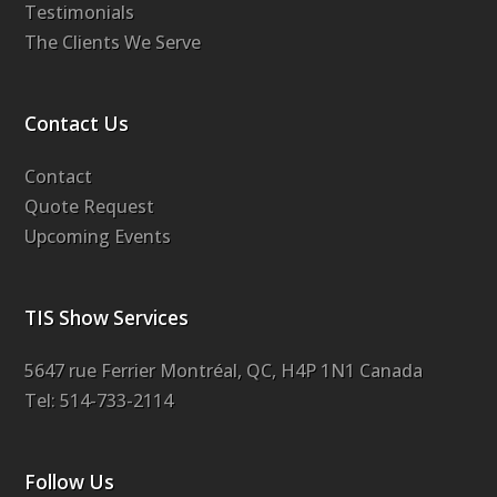
Testimonials
The Clients We Serve
Contact Us
Contact
Quote Request
Upcoming Events
TIS Show Services
5647 rue Ferrier Montréal, QC, H4P 1N1 Canada
Tel: 514-733-2114
Follow Us