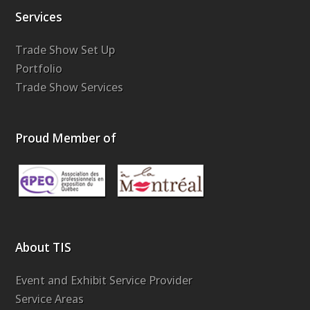
Services
Trade Show Set Up
Portfolio
Trade Show Services
Proud Member of
About TIS
Event and Exhibit Service Provider
Service Areas